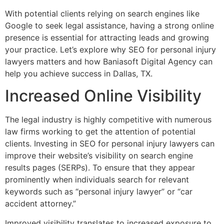
With potential clients relying on search engines like
Google to seek legal assistance, having a strong online
presence is essential for attracting leads and growing
your practice. Let’s explore why SEO for personal injury
lawyers matters and how Baniasoft Digital Agency can
help you achieve success in Dallas, TX.
Increased Online Visibility
The legal industry is highly competitive with numerous
law firms working to get the attention of potential
clients. Investing in SEO for personal injury lawyers can
improve their website’s visibility on search engine
results pages (SERPs). To ensure that they appear
prominently when individuals search for relevant
keywords such as “personal injury lawyer” or “car
accident attorney.”
Improved visibility translates to increased exposure to