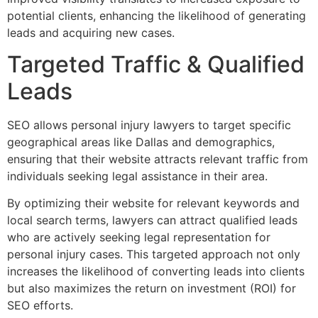
potential clients, enhancing the likelihood of generating
leads and acquiring new cases.
Targeted Traffic & Qualified
Leads
SEO allows personal injury lawyers to target specific
geographical areas like Dallas and demographics,
ensuring that their website attracts relevant traffic from
individuals seeking legal assistance in their area.
By optimizing their website for relevant keywords and
local search terms, lawyers can attract qualified leads
who are actively seeking legal representation for
personal injury cases. This targeted approach not only
increases the likelihood of converting leads into clients
but also maximizes the return on investment (ROI) for
SEO efforts.