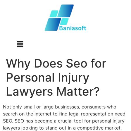
Why Does Seo for
Personal Injury
Lawyers Matter?
Not only small or large businesses, consumers who
search on the internet to find legal representation need
SEO. SEO has become a crucial tool for personal injury
lawyers looking to stand out in a competitive market.