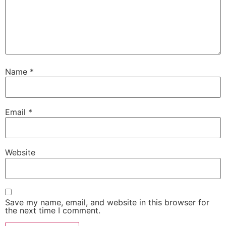
Name
*
Email
*
Website
Save my name, email, and website in this browser for
the next time I comment.