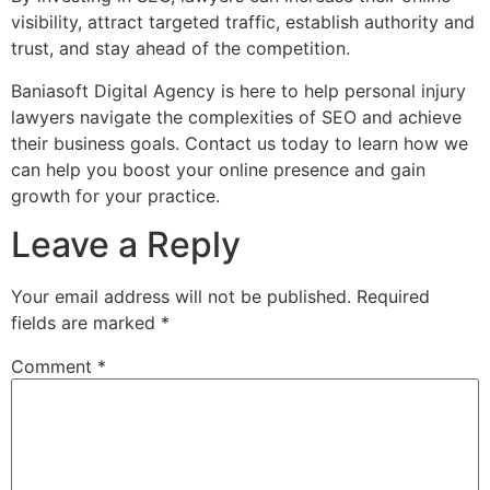
visibility, attract targeted traffic, establish authority and
trust, and stay ahead of the competition.
Baniasoft Digital Agency is here to help personal injury
lawyers navigate the complexities of SEO and achieve
their business goals. Contact us today to learn how we
can help you boost your online presence and gain
growth for your practice.
Leave a Reply
Your email address will not be published.
Required
fields are marked
*
Comment
*