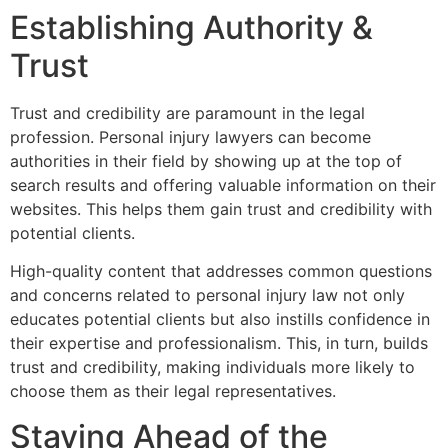
Establishing Authority &
Trust
Trust and credibility are paramount in the legal
profession. Personal injury lawyers can become
authorities in their field by showing up at the top of
search results and offering valuable information on their
websites. This helps them gain trust and credibility with
potential clients.
High-quality content that addresses common questions
and concerns related to personal injury law not only
educates potential clients but also instills confidence in
their expertise and professionalism. This, in turn, builds
trust and credibility, making individuals more likely to
choose them as their legal representatives.
Staying Ahead of the