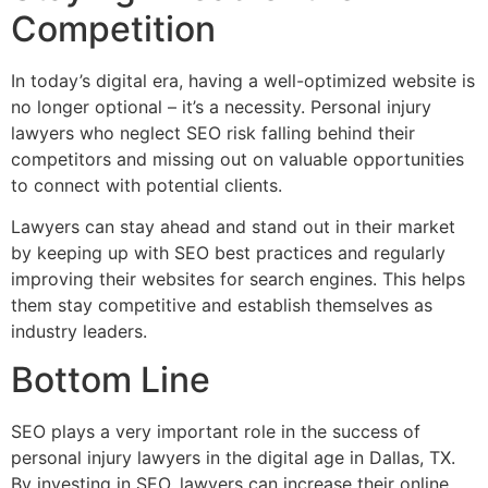
Competition
In today’s digital era, having a well-optimized website is
no longer optional – it’s a necessity. Personal injury
lawyers who neglect SEO risk falling behind their
competitors and missing out on valuable opportunities
to connect with potential clients.
Lawyers can stay ahead and stand out in their market
by keeping up with SEO best practices and regularly
improving their websites for search engines. This helps
them stay competitive and establish themselves as
industry leaders.
Bottom Line
SEO plays a very important role in the success of
personal injury lawyers in the digital age in Dallas, TX.
By investing in SEO, lawyers can increase their online