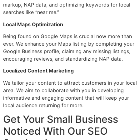
markup, NAP data, and optimizing keywords for local
searches like “near me.”
Local Maps Optimization
Being found on Google Maps is crucial now more than
ever. We enhance your Maps listing by completing your
Google Business profile, claiming any missing listings,
encouraging reviews, and standardizing NAP data.
Localized Content Marketing
We tailor your content to attract customers in your local
area. We aim to collaborate with you in developing
informative and engaging content that will keep your
local audience returning for more.
Get Your Small Business
Noticed With Our SEO