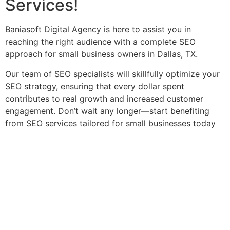
Services!
Baniasoft Digital Agency is here to assist you in
reaching the right audience with a complete SEO
approach for small business owners in Dallas, TX.
Our team of SEO specialists will skillfully optimize your
SEO strategy, ensuring that every dollar spent
contributes to real growth and increased customer
engagement. Don’t wait any longer—start benefiting
from SEO services tailored for small businesses today