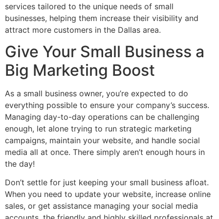
services tailored to the unique needs of small
businesses, helping them increase their visibility and
attract more customers in the Dallas area.
Give Your Small Business a
Big Marketing Boost
As a small business owner, you’re expected to do
everything possible to ensure your company’s success.
Managing day-to-day operations can be challenging
enough, let alone trying to run strategic marketing
campaigns, maintain your website, and handle social
media all at once. There simply aren’t enough hours in
the day!
Don’t settle for just keeping your small business afloat.
When you need to update your website, increase online
sales, or get assistance managing your social media
accounts, the friendly and highly skilled professionals at