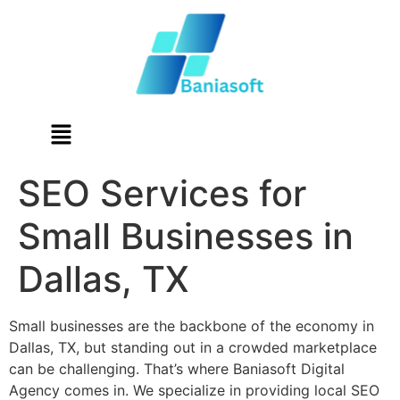
SEO Services for
Small Businesses in
Dallas, TX
Small businesses are the backbone of the economy in
Dallas, TX, but standing out in a crowded marketplace
can be challenging. That’s where Baniasoft Digital
Agency comes in. We specialize in providing local SEO