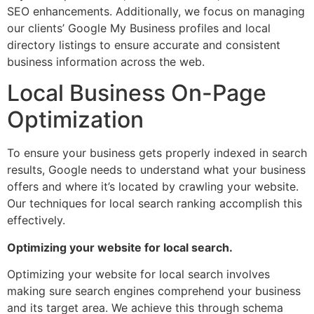
SEO enhancements. Additionally, we focus on managing
our clients’ Google My Business profiles and local
directory listings to ensure accurate and consistent
business information across the web.
Local Business On-Page
Optimization
To ensure your business gets properly indexed in search
results, Google needs to understand what your business
offers and where it’s located by crawling your website.
Our techniques for local search ranking accomplish this
effectively.
Optimizing your website for local search.
Optimizing your website for local search involves
making sure search engines comprehend your business
and its target area. We achieve this through schema