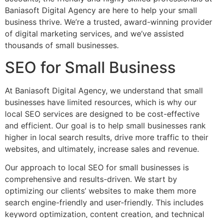
Baniasoft Digital Agency are here to help your small
business thrive. We’re a trusted, award-winning provider
of digital marketing services, and we’ve assisted
thousands of small businesses.
SEO for Small Business
At Baniasoft Digital Agency, we understand that small
businesses have limited resources, which is why our
local SEO services are designed to be cost-effective
and efficient. Our goal is to help small businesses rank
higher in local search results, drive more traffic to their
websites, and ultimately, increase sales and revenue.
Our approach to local SEO for small businesses is
comprehensive and results-driven. We start by
optimizing our clients’ websites to make them more
search engine-friendly and user-friendly. This includes
keyword optimization, content creation, and technical