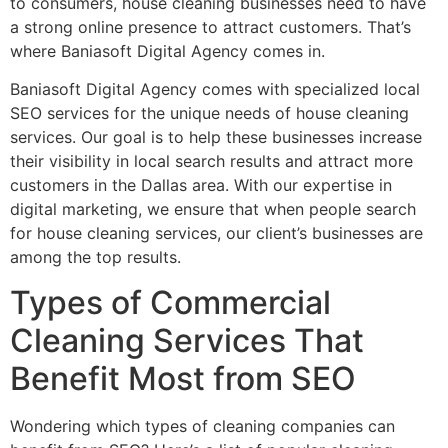
to consumers, house cleaning businesses need to have
a strong online presence to attract customers. That’s
where Baniasoft Digital Agency comes in.
Baniasoft Digital Agency comes with specialized local
SEO services for the unique needs of house cleaning
services. Our goal is to help these businesses increase
their visibility in local search results and attract more
customers in the Dallas area. With our expertise in
digital marketing, we ensure that when people search
for house cleaning services, our client’s businesses are
among the top results.
Types of Commercial
Cleaning Services That
Benefit Most from SEO
Wondering which types of cleaning companies can