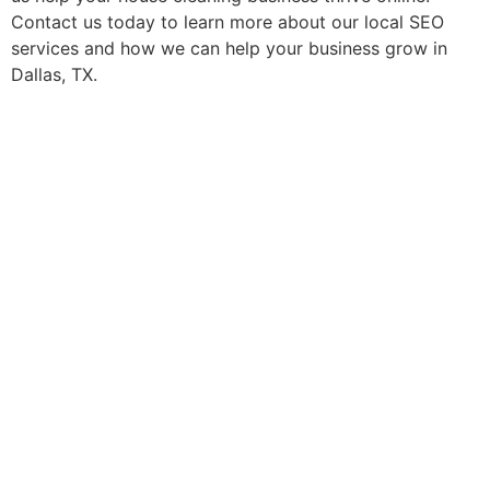
Contact us today to learn more about our local SEO
services and how we can help your business grow in
Dallas, TX.