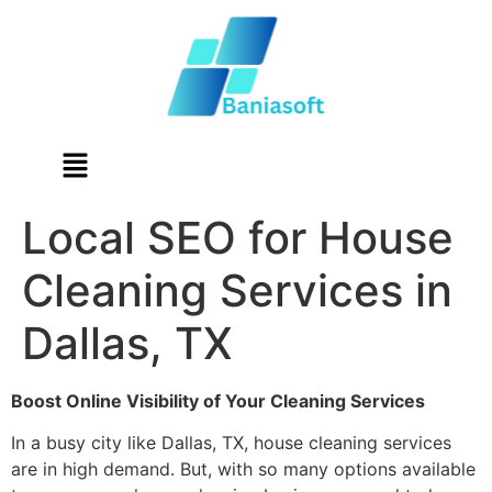
Local SEO for House
Cleaning Services in
Dallas, TX
Boost Online Visibility of Your Cleaning Services
In a busy city like Dallas, TX, house cleaning services
are in high demand. But, with so many options available