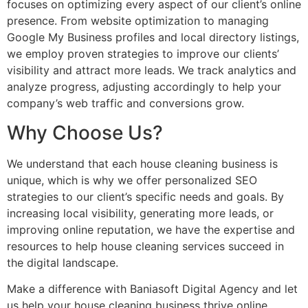
focuses on optimizing every aspect of our client’s online
presence. From website optimization to managing
Google My Business profiles and local directory listings,
we employ proven strategies to improve our clients’
visibility and attract more leads. We track analytics and
analyze progress, adjusting accordingly to help your
company’s web traffic and conversions grow.
Why Choose Us?
We understand that each house cleaning business is
unique, which is why we offer personalized SEO
strategies to our client’s specific needs and goals. By
increasing local visibility, generating more leads, or
improving online reputation, we have the expertise and
resources to help house cleaning services succeed in
the digital landscape.
Make a difference with Baniasoft Digital Agency and let
us help your house cleaning business thrive online.