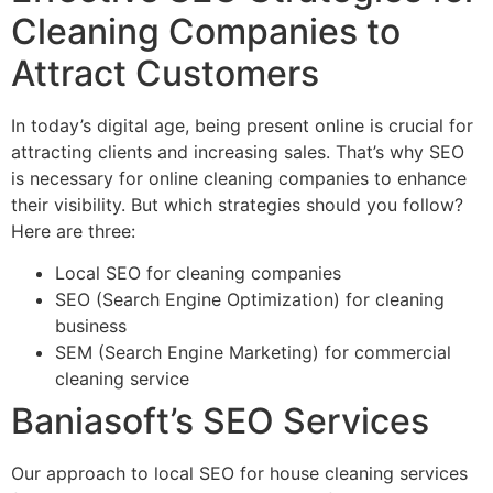
Cleaning Companies to
Attract Customers
In today’s digital age, being present online is crucial for
attracting clients and increasing sales. That’s why SEO
is necessary for online cleaning companies to enhance
their visibility. But which strategies should you follow?
Here are three:
Local SEO for cleaning companies
SEO (Search Engine Optimization) for cleaning
business
SEM (Search Engine Marketing) for commercial
cleaning service
Baniasoft’s SEO Services
Our approach to local SEO for house cleaning services