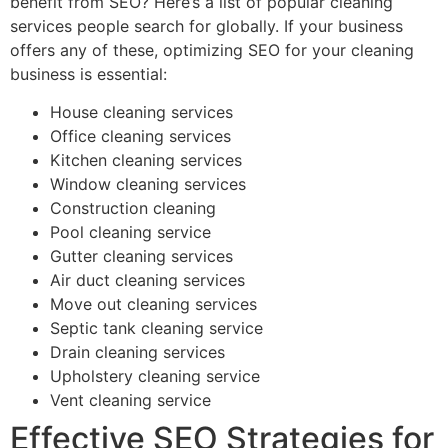
benefit from SEO? Here’s a list of popular cleaning
services people search for globally. If your business
offers any of these, optimizing SEO for your cleaning
business is essential:
House cleaning services
Office cleaning services
Kitchen cleaning services
Window cleaning services
Construction cleaning
Pool cleaning service
Gutter cleaning services
Air duct cleaning services
Move out cleaning services
Septic tank cleaning service
Drain cleaning services
Upholstery cleaning service
Vent cleaning service
Effective SEO Strategies for